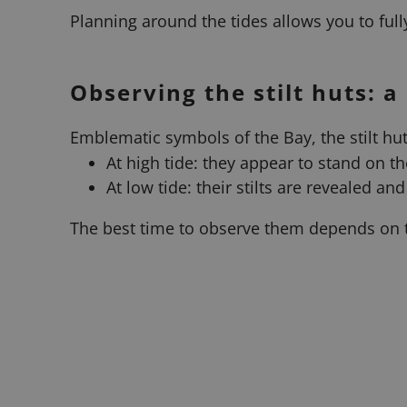
Planning around the tides allows you to fully
Observing the stilt huts: a
Emblematic symbols of the Bay, the stilt hut
At high tide: they appear to stand on th
At low tide: their stilts are revealed an
The best time to observe them depends on t