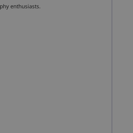
aphy enthusiasts.