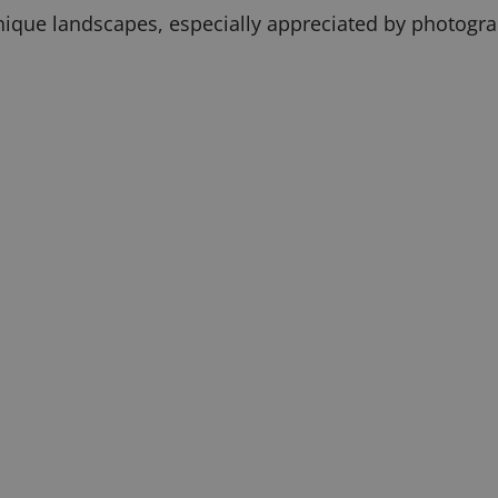
 unique landscapes, especially appreciated by photogr