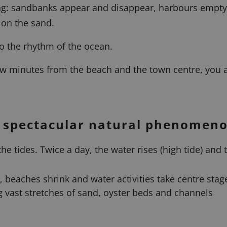
ging: sandbanks appear and disappear, harbours empty
 on the sand.
to the rhythm of the ocean.
few minutes from the beach and the town centre, you a
a spectacular natural phenomen
he tides. Twice a day, the water rises (high tide) and 
at, beaches shrink and water activities take centre stag
ng vast stretches of sand, oyster beds and channels