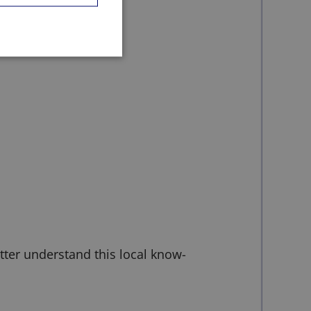
etter understand this local know-