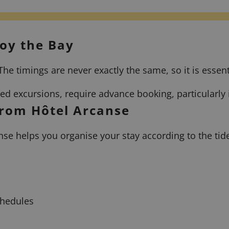
joy the Bay
he timings are never exactly the same, so it is essent
ided excursions, require advance booking, particularl
from Hôtel Arcanse
nse helps you organise your stay according to the tid
chedules