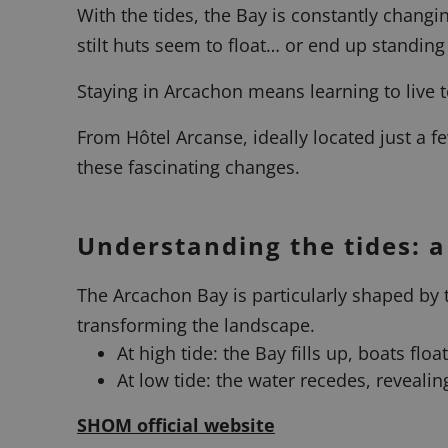
With the tides, the Bay is constantly chan
stilt huts seem to float… or end up standing
Staying in Arcachon means learning to live 
From Hôtel Arcanse, ideally located just a 
these fascinating changes.
Understanding the tides: 
The Arcachon Bay is particularly shaped by t
transforming the landscape.
At high tide: the Bay fills up, boats flo
At low tide: the water recedes, reveali
SHOM official website