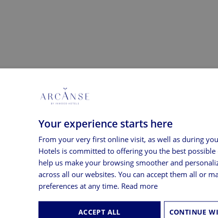
Your experience starts here
From your very first online visit, as well as during yo
Hotels is committed to offering you the best possible
help us make your browsing smoother and personali
across all our websites. You can accept them all or 
cused on the water.
preferences at any time.
Read more
ACCEPT ALL
he Bay in all its splendour.