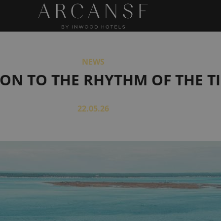
NEWS
ON TO THE RHYTHM OF THE T
22.05.26