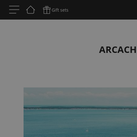
Gift sets
ARCACH