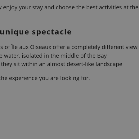
 enjoy your stay and choose the best activities at the 
 unique spectacle
s of Île aux Oiseaux offer a completely different view
e water, isolated in the middle of the Bay
d they sit within an almost desert-like landscape
he experience you are looking for.