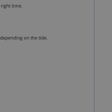
right time.
 depending on the tide.