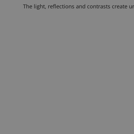
The light, reflections and contrasts create