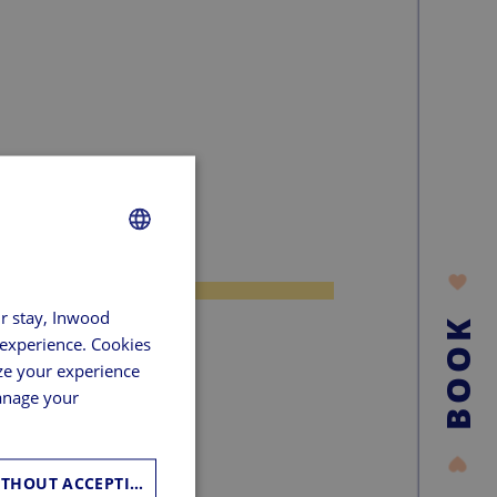
FRENCH
ur stay, Inwood
GERMAN
BOOK
 experience. Cookies
SPANISH
ze your experience
ENGLISH
manage your
CONTINUE WITHOUT ACCEPTING