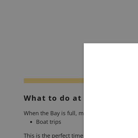
What to do at high tide?
When the Bay is full, many activities are fo
Boat trips
This is the perfect time to sail and explore t