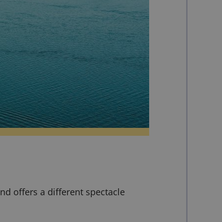
nd offers a different spectacle