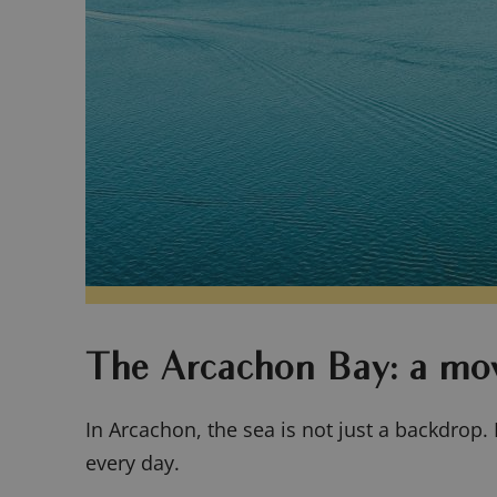
The Arcachon Bay: a mo
In Arcachon, the sea is not just a backdrop. 
every day.