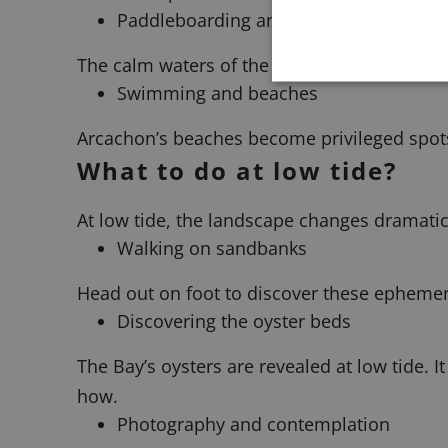
Paddleboarding and kayaking
The calm waters of the Bay provide ideal con
Swimming and beaches
Arcachon’s beaches become privileged spots
What to do at low tide?
At low tide, the landscape changes dramatic
Walking on sandbanks
Head out on foot to discover these ephemeral
Discovering the oyster beds
The Bay’s oysters are revealed at low tide. 
how.
Photography and contemplation