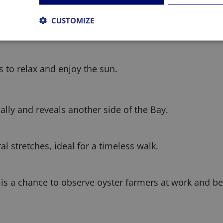
CUSTOMIZE
ditions for water activities.
 to relax and enjoy the sun.
ally and reveals another side of the Bay.
 stretches, ideal for a timeless walk.
It is a chance to observe oyster farmers at work and b