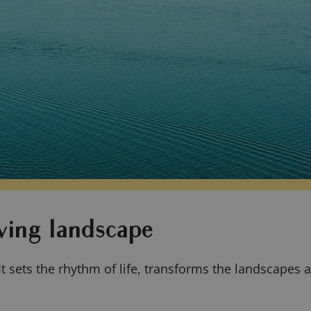
ving landscape
It sets the rhythm of life, transforms the landscapes a