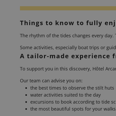
Things to know to fully en
The rhythm of the tides changes every day. T
Some activities, especially boat trips or gu
A tailor-made experience 
To support you in this discovery, Hôtel Arca
Our team can advise you on:
the best times to observe the stilt huts
water activities suited to the day
excursions to book according to tide s
the most beautiful spots for your walks