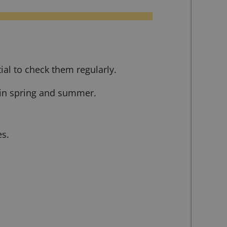
ial to check them regularly.
y in spring and summer.
es.