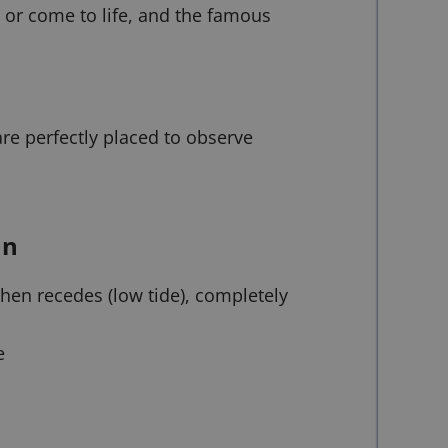
 or come to life, and the famous
re perfectly placed to observe
on
then recedes (low tide), completely
e