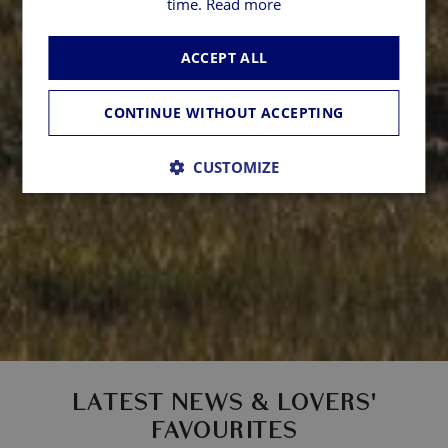
time.
Read more
ACCEPT ALL
CONTINUE WITHOUT ACCEPTING
CUSTOMIZE
LATEST NEWS & LOVERS'
FAVOURITES