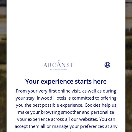
Your experience starts here
FRENCH
From your very first online visit, as well as during
GERMAN
your stay, Inwood Hotels is committed to offering
SPANISH
you the best possible experience. Cookies help us
ENGLISH
make your browsing smoother and personalize
your experience across all our websites. You can
accept them all or manage your preferences at any