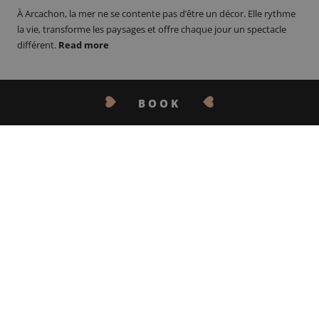
À Arcachon, la mer ne se contente pas d’être un décor. Elle rythme
la vie, transforme les paysages et offre chaque jour un spectacle
différent.
Read more
BOOK
CONTACT US
30.04.26
MOTHER’S DAY IN
ARCACHON: ESCAPE AT
ARCANSE