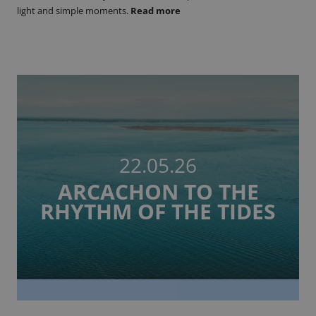
light and simple moments.
Read more
22.05.26
ARCACHON TO THE
RHYTHM OF THE TIDES