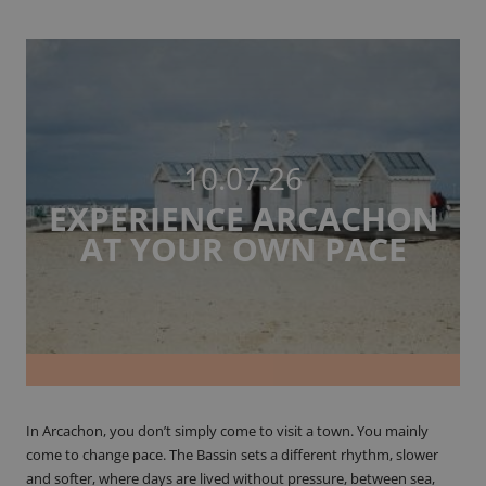
10.07.26
EXPERIENCE ARCACHON
AT YOUR OWN PACE
In Arcachon, you don’t simply come to visit a town. You mainly
come to change pace. The Bassin sets a different rhythm, slower
and softer, where days are lived without pressure, between sea,