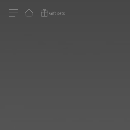
Gift sets