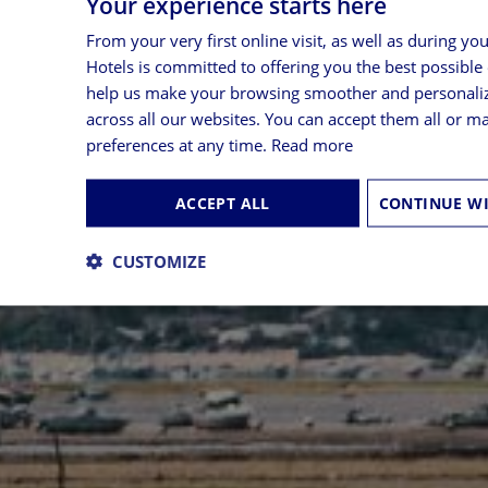
Your experience starts here
From your very first online visit, as well as during yo
Hotels is committed to offering you the best possible
help us make your browsing smoother and personali
across all our websites. You can accept them all or 
preferences at any time.
Read more
ACCEPT ALL
CUSTOMIZE